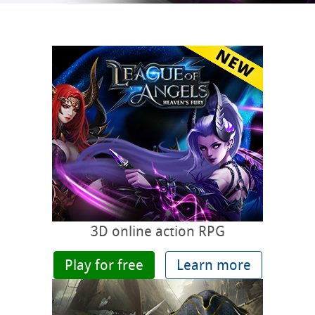
3D online action RPG
Play for free
Learn more