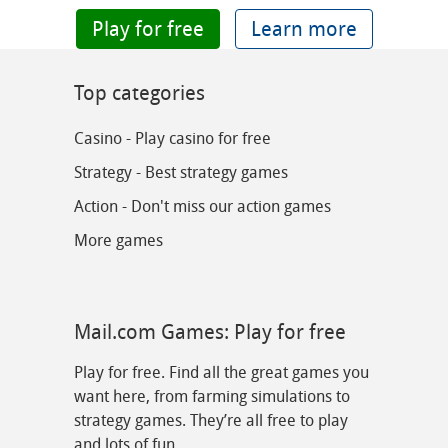
Play for free
Learn more
Top categories
Casino - Play casino for free
Strategy - Best strategy games
Action - Don't miss our action games
More games
Mail.com Games: Play for free
Play for free. Find all the great games you
want here, from farming simulations to
strategy games. They’re all free to play
and lots of fun.