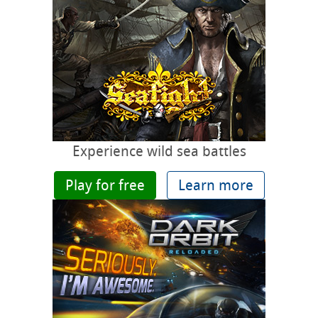
Experience wild sea battles
Play for free
Learn more