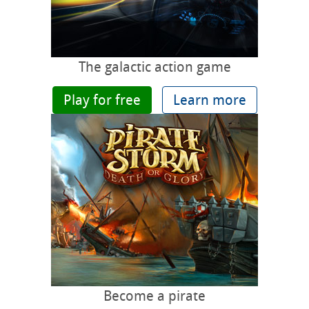
The galactic action game
Play for free
Learn more
Become a pirate