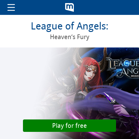
League of Angels:
Heaven‘s Fury
Play for free