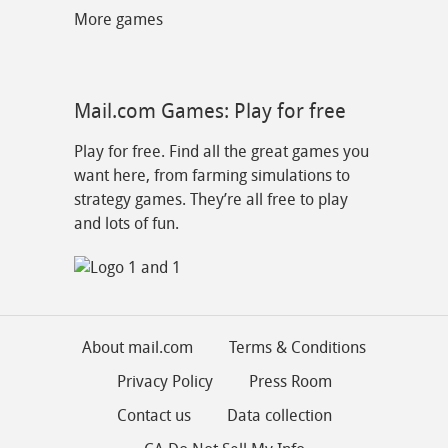
More games
Mail.com Games: Play for free
Play for free. Find all the great games you
want here, from farming simulations to
strategy games. They’re all free to play
and lots of fun.
About mail.com
Terms & Conditions
Privacy Policy
Press Room
Contact us
Data collection