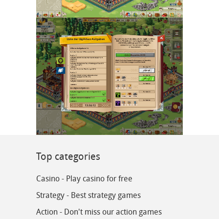
Top categories
Casino - Play casino for free
Strategy - Best strategy games
Action - Don't miss our action games