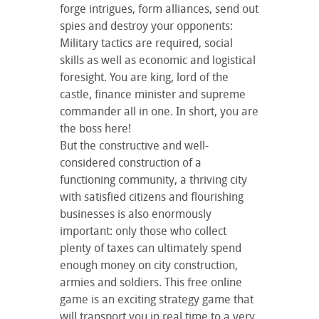
forge intrigues, form alliances, send out
spies and destroy your opponents:
Military tactics are required, social
skills as well as economic and logistical
foresight. You are king, lord of the
castle, finance minister and supreme
commander all in one. In short, you are
the boss here!
But the constructive and well-
considered construction of a
functioning community, a thriving city
with satisfied citizens and flourishing
businesses is also enormously
important: only those who collect
plenty of taxes can ultimately spend
enough money on city construction,
armies and soldiers. This free online
game is an exciting strategy game that
will transport you in real time to a very