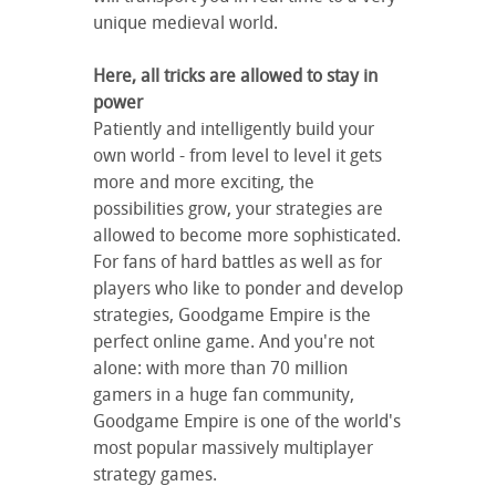
unique medieval world.
Here, all tricks are allowed to stay in
power
Patiently and intelligently build your
own world - from level to level it gets
more and more exciting, the
possibilities grow, your strategies are
allowed to become more sophisticated.
For fans of hard battles as well as for
players who like to ponder and develop
strategies, Goodgame Empire is the
perfect online game. And you're not
alone: with more than 70 million
gamers in a huge fan community,
Goodgame Empire is one of the world's
most popular massively multiplayer
strategy games.