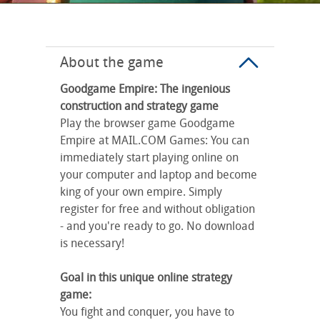
About the game
Goodgame Empire: The ingenious
construction and strategy game
Play the browser game Goodgame
Empire at MAIL.COM Games: You can
immediately start playing online on
your computer and laptop and become
king of your own empire. Simply
register for free and without obligation
- and you're ready to go. No download
is necessary!
Goal in this unique online strategy
game:
You fight and conquer, you have to