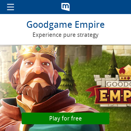
Goodgame Empire
Experience pure strategy
Play for free