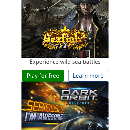
Experience wild sea battles
Play for free
Learn more