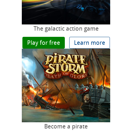
The galactic action game
Play for free
Learn more
Become a pirate