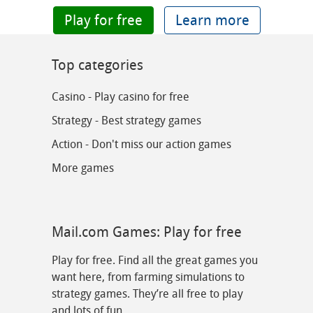
Play for free
Learn more
Top categories
Casino - Play casino for free
Strategy - Best strategy games
Action - Don't miss our action games
More games
Mail.com Games: Play for free
Play for free. Find all the great games you
want here, from farming simulations to
strategy games. They’re all free to play
and lots of fun.