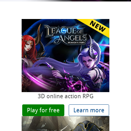
3D online action RPG
Play for free
Learn more