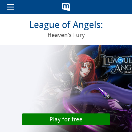
League of Angels:
Heaven‘s Fury
Play for free