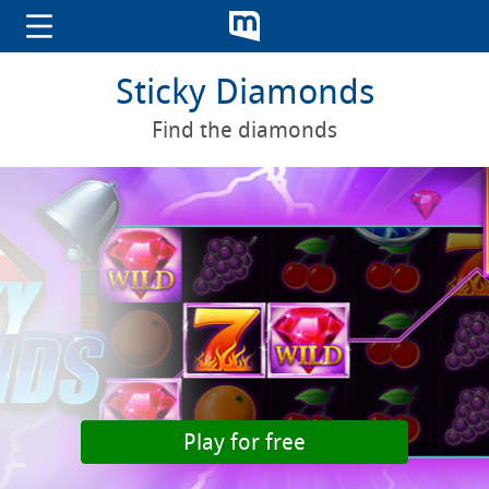
Sticky Diamonds
Find the diamonds
Play for free