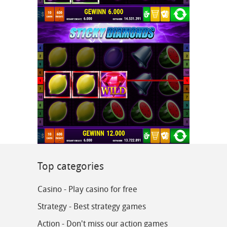
Top categories
Casino - Play casino for free
Strategy - Best strategy games
Action - Don't miss our action games