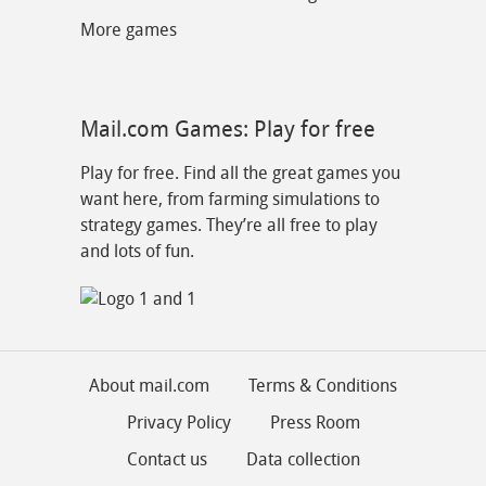
More games
Mail.com Games: Play for free
Play for free. Find all the great games you
want here, from farming simulations to
strategy games. They’re all free to play
and lots of fun.
About mail.com
Terms & Conditions
Privacy Policy
Press Room
Contact us
Data collection