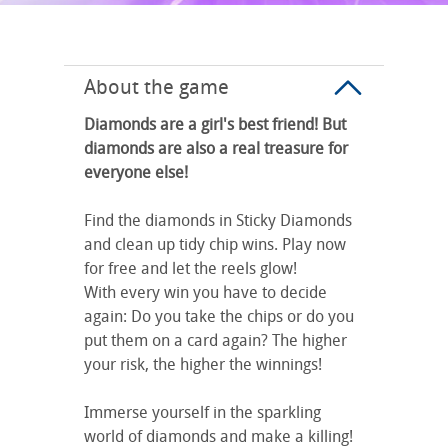
About the game
Diamonds are a girl's best friend! But
diamonds are also a real treasure for
everyone else!
Find the diamonds in Sticky Diamonds
and clean up tidy chip wins. Play now
for free and let the reels glow!
With every win you have to decide
again: Do you take the chips or do you
put them on a card again? The higher
your risk, the higher the winnings!
Immerse yourself in the sparkling
world of diamonds and make a killing!