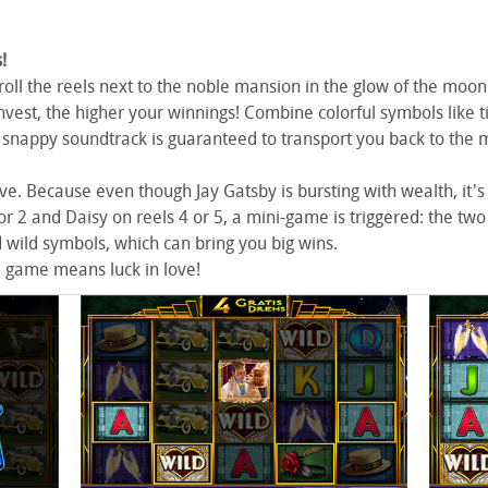
!
roll the reels next to the noble mansion in the glow of the moon
nvest, the higher your winnings! Combine colorful symbols like 
e snappy soundtrack is guaranteed to transport you back to the 
ve. Because even though Jay Gatsby is bursting with wealth, it's 
1 or 2 and Daisy on reels 4 or 5, a mini-game is triggered: the 
d wild symbols, which can bring you big wins.
the game means luck in love!