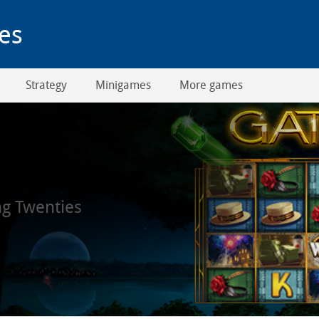
es
Strategy
Minigames
More games
ng Twenties