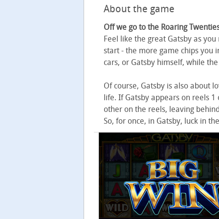
About the game
Off we go to the Roaring Twenties
Feel like the great Gatsby as you 
start - the more game chips you i
cars, or Gatsby himself, while th
Of course, Gatsby is also about lo
life. If Gatsby appears on reels 
other on the reels, leaving behin
So, for once, in Gatsby, luck in 