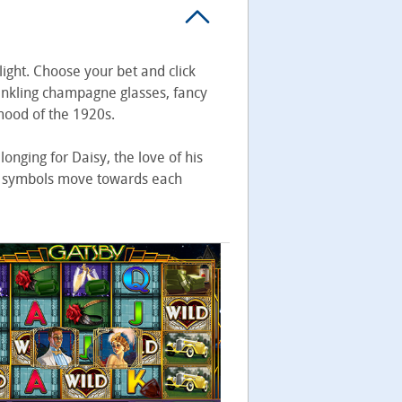
light. Choose your bet and click
tinkling champagne glasses, fancy
mood of the 1920s.
longing for Daisy, the love of his
two symbols move towards each