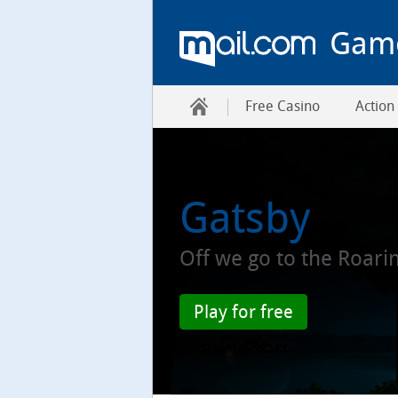
Gam
Free Casino
Action
Gatsby
Off we go to the Roari
Play for free