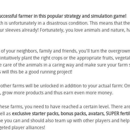
essful farmer in this popular strategy and simulation game!
h is unfortunately in a disastrous condition. This means that th
r sleeves already! Fortunately, you love animals and nature, h
of your neighbors, family and friends, you'll turn the overgrown 
l intuitively plant the right crops or the appropriate fruits, vege
e care of the animals in a caring way and make sure your farm st
will this be a good running project!
 other farms will be unlocked in addition to your actual farm:
gs, grow more products and thus earn even more money.
these farms, you need to have reached a certain level. There are
ell as
exclusive starter packs, bonus packs, avatars, SUPER ferti
me you can and should also team up with other players and hel
eted player alliances!