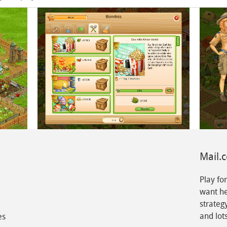
Mail.
Play fo
want he
strateg
and lots
es