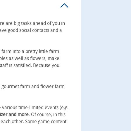
ere are big tasks ahead of you in
ave good social contacts and a
farm into a pretty little farm
tables as well as flowers, make
aff is satisfied. Because you
 On gourmet farm and flower farm
 various time-limited events (e.g.
lizer and more
. Of course, in this
p each other. Some game content