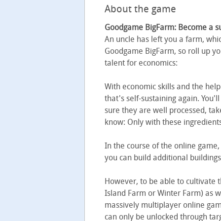
About the game
Goodgame BigFarm: Become a succ
An uncle has left you a farm, whic
Goodgame BigFarm, so roll up you
talent for economics:
With economic skills and the help 
that's self-sustaining again. You'l
sure they are well processed, tak
know: Only with these ingredients 
In the course of the online game,
you can build additional buildin
However, to be able to cultivate 
Island Farm or Winter Farm) as w
massively multiplayer online ga
can only be unlocked through targ