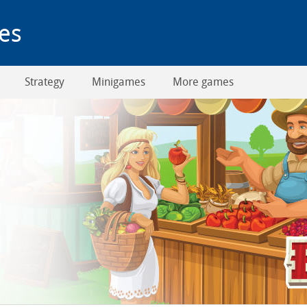
es
Strategy
Minigames
More games