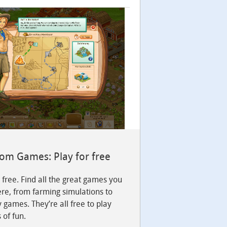
com Games: Play for free
r free. Find all the great games you
re, from farming simulations to
y games. They’re all free to play
 of fun.