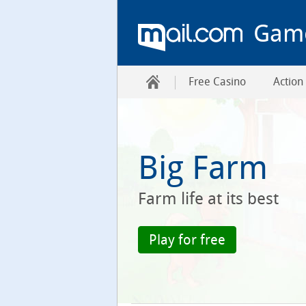
Gam
Free Casino
Action
Big Farm
Farm life at its best
Play for free