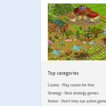
Top categories
Casino - Play casino for free
Strategy - Best strategy games
Action - Don't miss our action gam